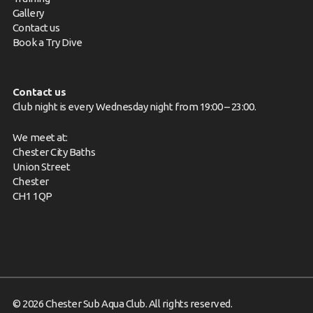
Gallery
Contact us
Book a Try Dive
Contact us
Club night is every Wednesday night from 19:00 – 23:00.
We meet at:
Chester City Baths
Union Street
Chester
CH1 1QP
© 2026 Chester Sub Aqua Club. All rights reserved.