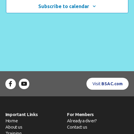
Navigat
Subscribe to calendar
Contact us
Book a Try Dive
Visit
BSAC.com
Important Links
For Members
Home
Already a diver?
About us
Contact us
Training