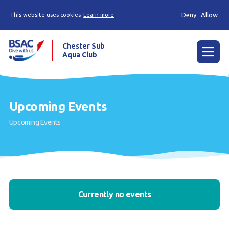
Deny
Allow
This website uses cookies
Learn more
Chester Sub
Aqua Club
Menu
Home
Upcoming Events
Calendar
Upcoming Events
News
Try scuba diving
Training
Currently no events
Already a diver?
Our club