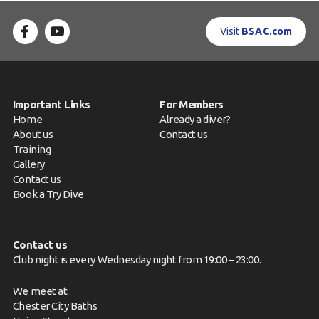
Contact us
Visit
BSAC.com
Book a Try Dive
Important Links
For Members
Home
Already a diver?
About us
Contact us
Training
Gallery
Contact us
Book a Try Dive
Contact us
Club night is every Wednesday night from 19:00 – 23:00.
We meet at:
Chester City Baths