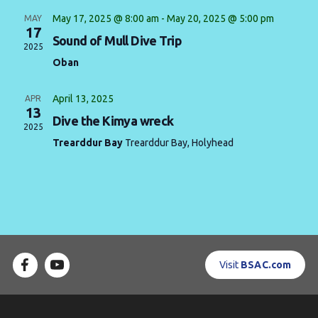
May 17, 2025 @ 8:00 am
-
May 20, 2025 @ 5:00 pm
MAY
Contact us
17
Sound of Mull Dive Trip
2025
Book a Try Dive
Oban
April 13, 2025
APR
13
Dive the Kimya wreck
2025
Trearddur Bay
Trearddur Bay, Holyhead
Visit
BSAC.com