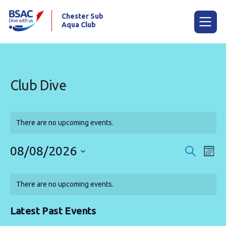
Chester Sub
Aqua Club
Menu
Club Dive
Home
Calendar
There are no upcoming events.
News
08/08/2026
Events
Eve
Search
Mont
Try scuba diving
Vie
Search
Select
Calendar
Nav
date.
and
Training
There are no upcoming events.
of
Views
Already a diver?
Events
Navigat
Latest Past Events
Our club