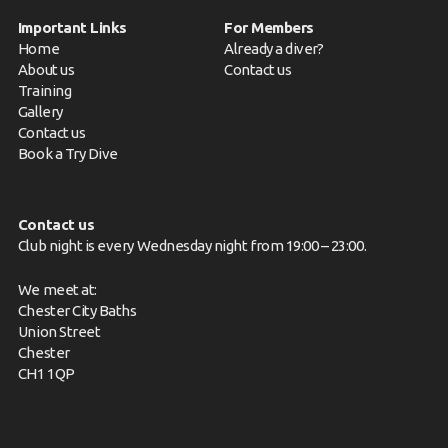
Important Links
For Members
Home
Already a diver?
About us
Contact us
Training
Gallery
Contact us
Book a Try Dive
Contact us
Club night is every Wednesday night from 19:00 – 23:00.
We meet at:
Chester City Baths
Union Street
Chester
CH1 1QP