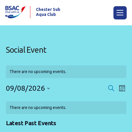
Chester Sub
Aqua Club
Menu
Social Event
Home
Calendar
There are no upcoming events.
News
09/08/2026
Events
Eve
Search
Mont
Try scuba diving
Vie
Search
Select
Calendar
Nav
date.
and
Training
There are no upcoming events.
of
Views
Already a diver?
Events
Navigat
Latest Past Events
Our club