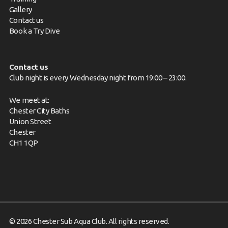
Gallery
Contact us
Book a Try Dive
Contact us
Club night is every Wednesday night from 19:00 – 23:00.
We meet at:
Chester City Baths
Union Street
Chester
CH1 1QP
© 2026 Chester Sub Aqua Club. All rights reserved.