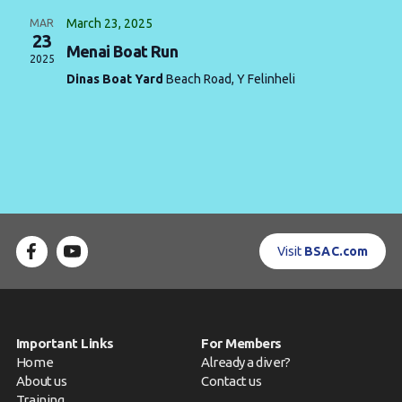
March 23, 2025
MAR
Contact us
23
Menai Boat Run
2025
Book a Try Dive
Dinas Boat Yard
Beach Road, Y Felinheli
Visit
BSAC.com
Important Links
For Members
Home
Already a diver?
About us
Contact us
Training